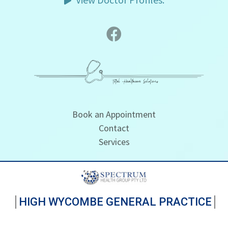
Book an Appointment
Contact
Services
HIGH WYCOMBE GENERAL PRACTICE