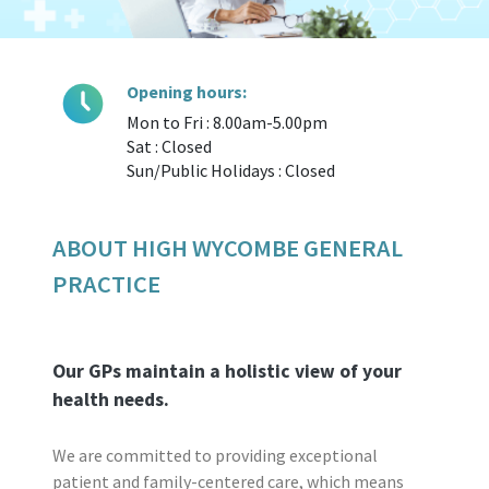
Opening hours:
Mon to Fri : 8.00am-5.00pm
Sat : Closed
Sun/Public Holidays : Closed
ABOUT HIGH WYCOMBE GENERAL
PRACTICE
Our GPs maintain a holistic view of your
health needs.
We are committed to providing exceptional
patient and family-centered care, which means