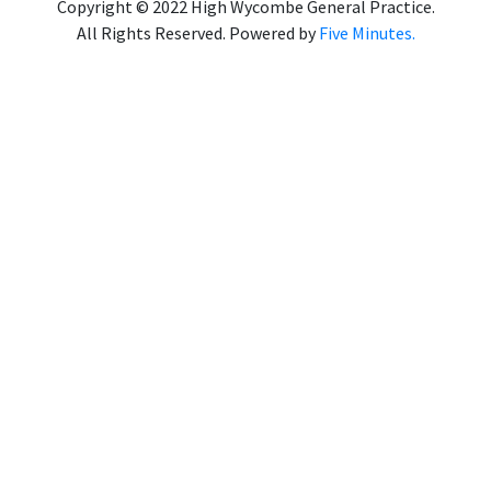
Copyright © 2022 High Wycombe General Practice.
All Rights Reserved. Powered by
Five Minutes.