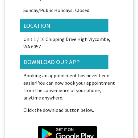
Sunday/Public Holidays : Closed
LOCATION
Unit 1 / 16 Chipping Drive High Wycombe,
WA 6057
DOWNLOAD OUR APP
Booking an appointment has never been
easier! You can now book your appointment
from the convenience of your phone,
anytime anywhere.
Click the download button below.