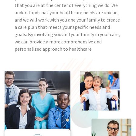
that you are at the center of everything we do. We
understand that your healthcare needs are unique,
and we will work with you and your family to create
a care plan that meets your specific needs and
goals. By involving you and your family in your care,
we can provide a more comprehensive and
personalized approach to healthcare.