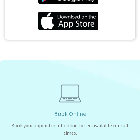
Book Online
Book your appointment online to see available consult
times.