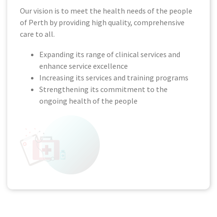
Our vision is to meet the health needs of the people
of Perth by providing high quality, comprehensive
care to all.
Expanding its range of clinical services and
enhance service excellence
Increasing its services and training programs
Strengthening its commitment to the
ongoing health of the people