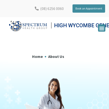
(08) 6256 0060
Book an Appointment
HIGH WYCOMBE GENE
Home
About Us