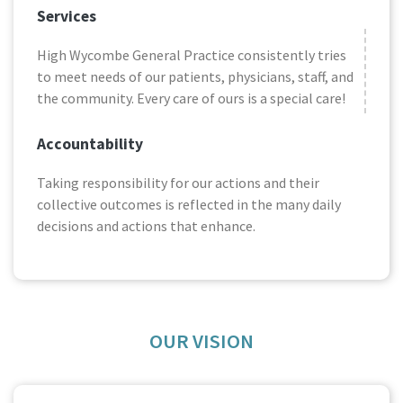
Services
High Wycombe General Practice consistently tries
to meet needs of our patients, physicians, staff, and
the community. Every care of ours is a special care!
Accountability
Taking responsibility for our actions and their
collective outcomes is reflected in the many daily
decisions and actions that enhance.
OUR VISION