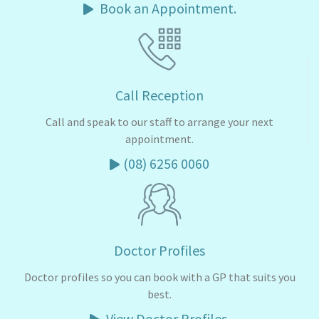
Book an Appointment.
Call Reception
Call and speak to our staff to arrange your next
appointment.
(08) 6256 0060
Doctor Profiles
Doctor profiles so you can book with a GP that suits you
best.
View Doctor Profiles.