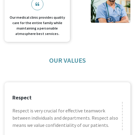
Our medical clinic provides quality
care for the entire family while
maintaining a personable
atmosphere best services.
OUR VALUES
Respect
Respect is very crucial for effective teamwork
between individuals and departments. Respect also
means we value confidentiality of our patients.