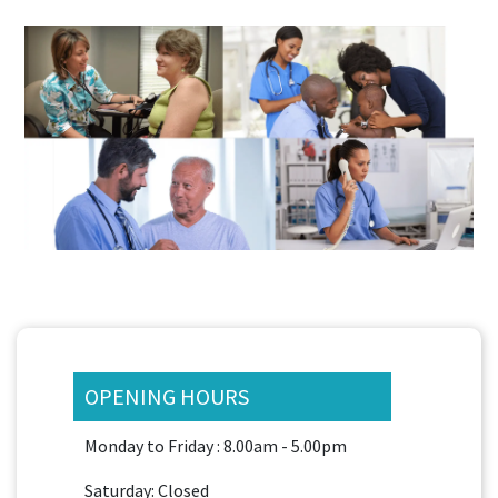
OPENING HOURS
Monday to Friday : 8.00am - 5.00pm
Saturday: Closed